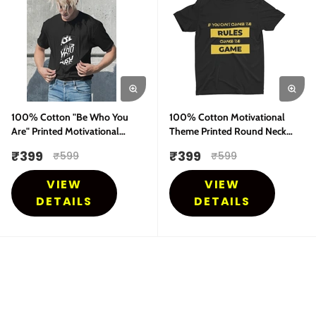
100% Cotton "Be Who You
100% Cotton Motivational
Are" Printed Motivational
Theme Printed Round Neck
Theme Round Neck Half
Half Sleeves T-Shirt
₹
399
₹
399
₹
599
₹
599
Sleeves T-Shirt
VIEW
VIEW
DETAILS
DETAILS