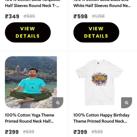
Half Sleeves Round Neck T-
White Half Sleeves Round Neck
shirt
T-shirt - COMBO Pack
₹
349
₹
598
₹
599
₹
1,198
VIEW
VIEW
DETAILS
DETAILS
100% Cotton Yoga Theme
100% Cotton Happy Birthday
Printed Round Neck Half
Theme Printed Round Neck
Sleeves T-Shirt
Half Sleeves T-Shirt
₹
399
₹
399
₹
599
₹
599