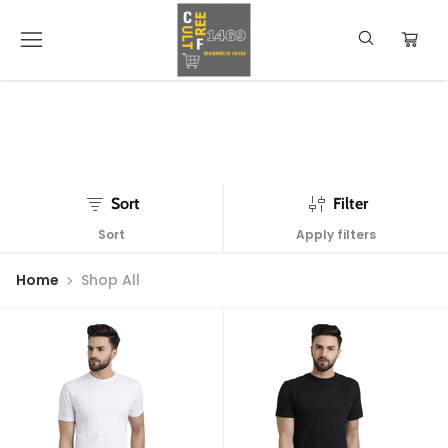
Sort
Filter
Sort
Apply filters
Home
Shop All