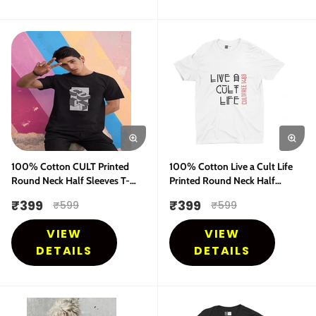
100% Cotton CULT Printed
100% Cotton Live a Cult Life
Round Neck Half Sleeves T-
Printed Round Neck Half
Shirt
Sleeves T-Shirt
₹
399
₹
399
₹
599
₹
599
VIEW
VIEW
DETAILS
DETAILS