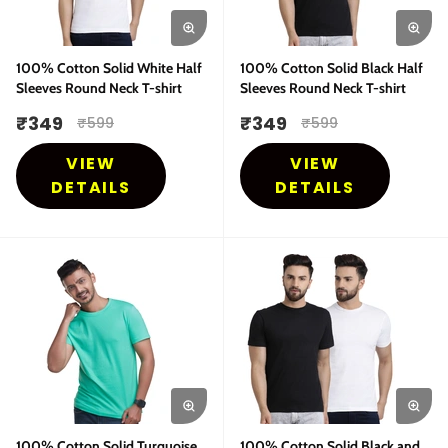
100% Cotton Solid White Half
100% Cotton Solid Black Half
Sleeves Round Neck T-shirt
Sleeves Round Neck T-shirt
₹
349
₹
349
₹
599
₹
599
VIEW
VIEW
DETAILS
DETAILS
100% Cotton Solid Turquoise
100% Cotton Solid Black and