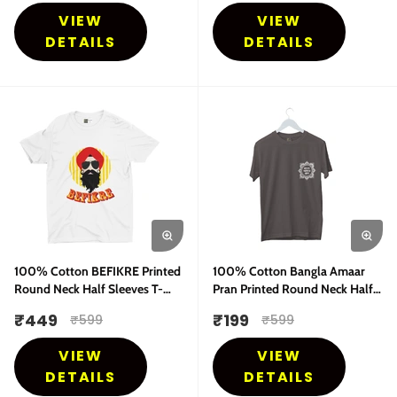
VIEW
VIEW
DETAILS
DETAILS
100% Cotton BEFIKRE Printed
100% Cotton Bangla Amaar
Round Neck Half Sleeves T-
Pran Printed Round Neck Half
Shirt
Sleeves T-Shirt
₹
449
₹
199
₹
599
₹
599
VIEW
VIEW
DETAILS
DETAILS