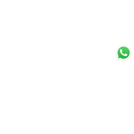
Page 1 of 15
1
2
...
14
15
PREVIOUS
NEXT