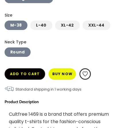
Size
M-38
L-40
XL-42
XXL-44
Neck Type
Round
ADD TO CART
BUY NOW
Standard shipping in
1
working days
Product Description
Cultfree 1469 is a brand that offers premium 
quality t-shirts for the fashion-conscious 