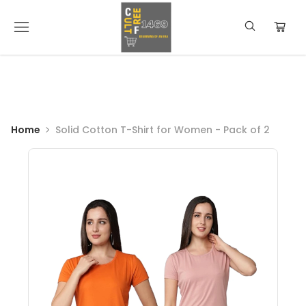
Home
Solid Cotton T-Shirt for Women - Pack of 2