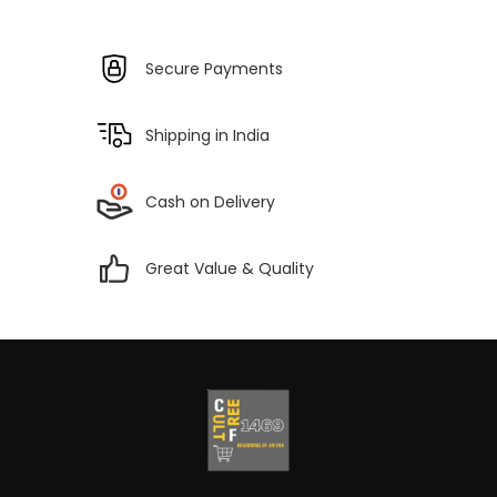
Secure Payments
Shipping in India
Cash on Delivery
Great Value & Quality