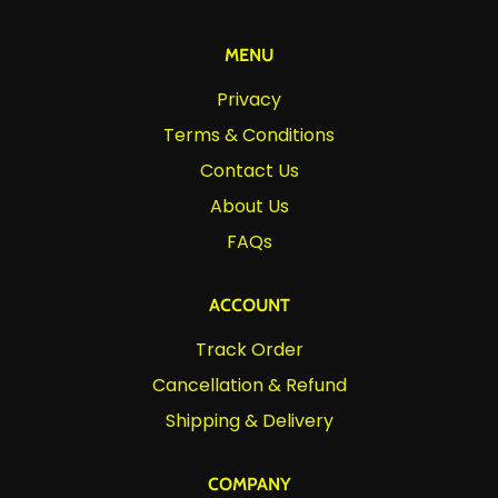
MENU
Privacy
Terms & Conditions
Contact Us
About Us
FAQs
ACCOUNT
Track Order
Cancellation & Refund
Shipping & Delivery
COMPANY