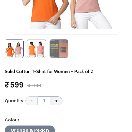
Solid Cotton T-Shirt for Women - Pack of 2
₹ 599
₹ 1,198
Quantity:
-
1
+
Colour
Orange & Peach