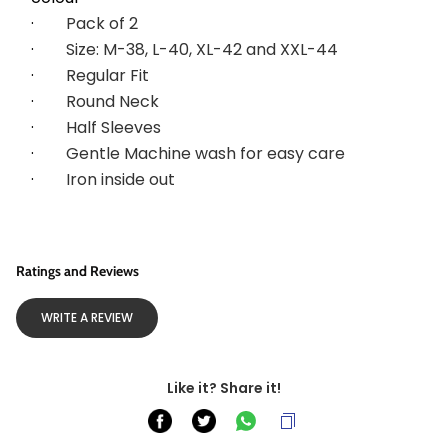
·        
Pack of 2
·        
Size: M-38, L-40, XL-42 and XXL-44
·        
Regular Fit
·        
Round Neck
·        
Half Sleeves
·        
Gentle Machine wash for easy care
·        
Iron inside out
Ratings and Reviews
WRITE A REVIEW
Like it? Share it!