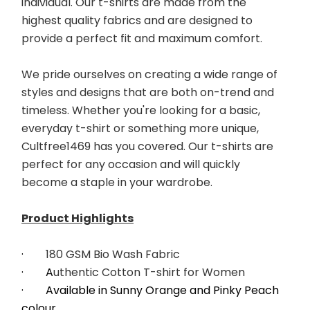
individual. Our t-shirts are made from the 
highest quality fabrics and are designed to 
provide a perfect fit and maximum comfort. 
﻿We pride ourselves on creating a wide range of 
styles and designs that are both on-trend and 
timeless. Whether you're looking for a basic, 
everyday t-shirt or something more unique, 
Cultfree1469 has you covered. Our t-shirts are 
perfect for any occasion and will quickly 
become a staple in your wardrobe. 
Product Highlights
·        
180 GSM Bio Wash Fabric
·        A
uthentic Cotton T-shirt for Women
·        Available in Sunny Orange and Pinky Peach 
colour