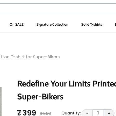
On SALE
Signature Collection
Solid T-shirts
tton T-shirt for Super-Bikers
Redefine Your Limits Printed
Super-Bikers
₹ 399
Quantity:
1
₹ 599
-
+