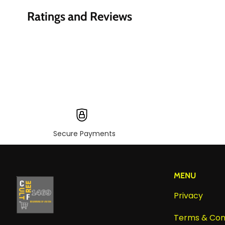
Ratings and Reviews
Secure Payments
MENU
Privacy
Terms & Con