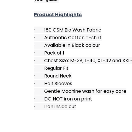
Product Highlights
·        180 GSM Bio Wash Fabric
·        Authentic Cotton T-shirt
·        Available in Black colour
·        Pack of 1
·        Chest Size: M-38, L-40, XL-42 and XX
·        Regular Fit
·        Round Neck
·        Half Sleeves
·        Gentle Machine wash for easy care
·        DO NOT iron on print
·        Iron inside out