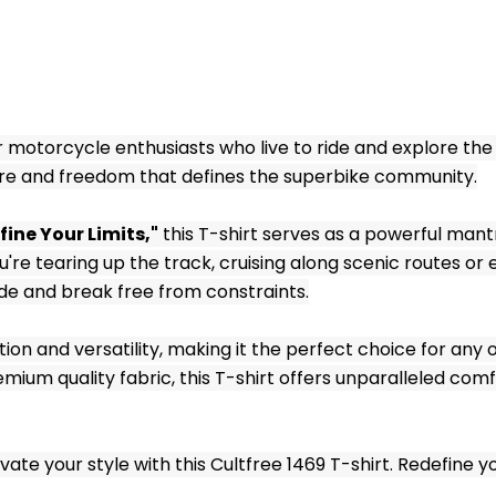
 motorcycle enthusiasts who live to ride and explore the 
ture and freedom that defines the superbike community.
fine Your Limits,"
 this T-shirt serves as a powerful man
re tearing up the track, cruising along scenic routes or e
ide and break free from constraints.
ion and versatility, making it the perfect choice for any o
um quality fabric, this T-shirt offers unparalleled comfor
ate your style with this Cultfree 1469 T-shirt. Redefine yo