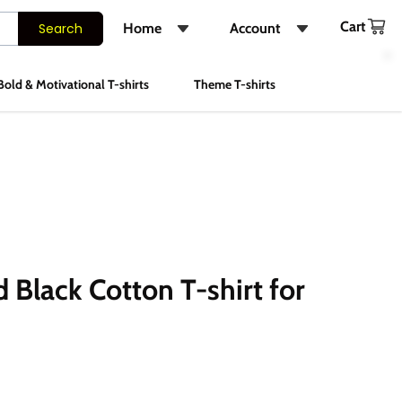
Cart
Search
Home
Account
Shop
Login
Bold & Motivational T-shirts
Theme T-shirts
About Us
Register
FAQs
Track Order
Contact Us
Instagram
 Black Cotton T-shirt for