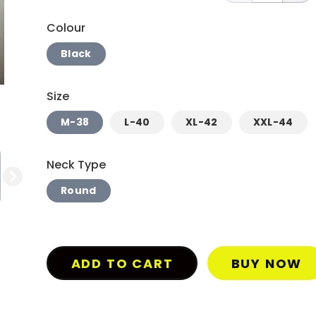
Colour
Black
Size
M-38
L-40
XL-42
XXL-44
Neck Type
Round
ADD TO CART
BUY NOW