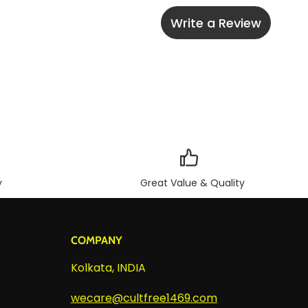
Write a Review
y
Great Value & Quality
COMPANY
Kolkata, INDIA
wecare@cultfree1469.com