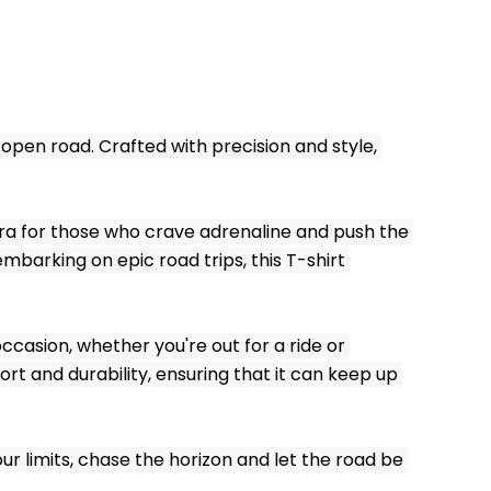
open road. Crafted with precision and style, 
tra for those who crave adrenaline and push the 
mbarking on epic road trips, this T-shirt 
ccasion, whether you're out for a ride or 
t and durability, ensuring that it can keep up 
ur limits, chase the horizon and let the road be 