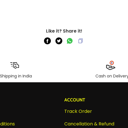
Like it? Share it!
Shipping in India
Cash on Deliver
ACCOUNT
Track Order
ditions
Cancellation & Refund