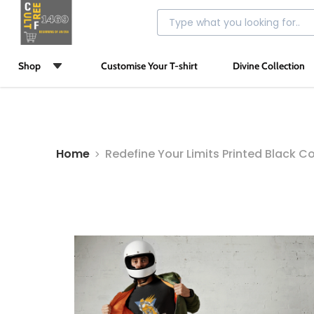
Shop
Customise Your T-shirt
Divine Collection
Home
Redefine Your Limits Printed Black Co