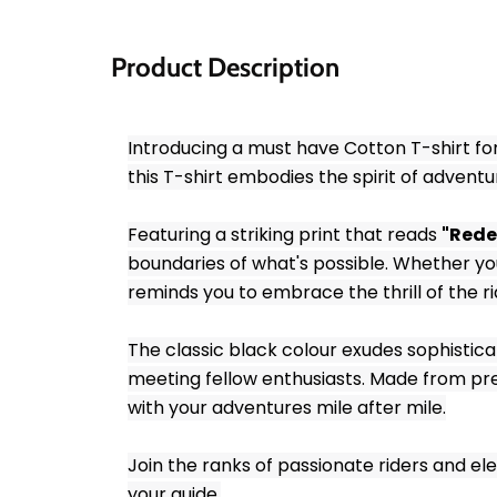
Product Description
Introducing a must have Cotton T-shirt for
this T-shirt embodies the spirit of adven
Featuring a striking print that reads 
"Rede
boundaries of what's possible. Whether you'
reminds you to embrace the thrill of the r
The classic black colour exudes sophisticat
meeting fellow enthusiasts. Made from premi
with your adventures mile after mile.
Join the ranks of passionate riders and elev
your guide.