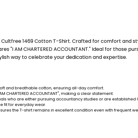
Cultfree 1469 Cotton T-Shirt. Crafted for comfort and sty
lares "I AM CHARTERED ACCOUNTANT." Ideal for those pursu
tylish way to celebrate your dedication and expertise.
oft and breathable cotton, ensuring all-day comfort.
g "I AM CHARTERED ACCOUNTANT", making a clear statement.
duals who are either pursuing accountancy studies or are established
e fit for everyday wear.
sures the T-shirt remains in excellent condition even with frequent we