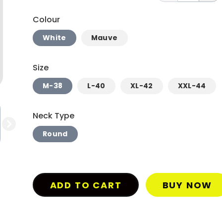
Colour
White
Mauve
Size
M-38
L-40
XL-42
XXL-44
Neck Type
Round
ADD TO CART
BUY NOW