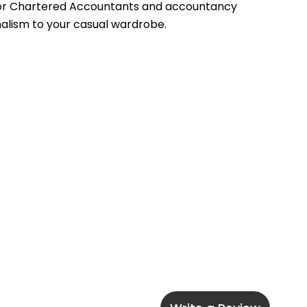
 for Chartered Accountants and accountancy 
onalism to your casual wardrobe.