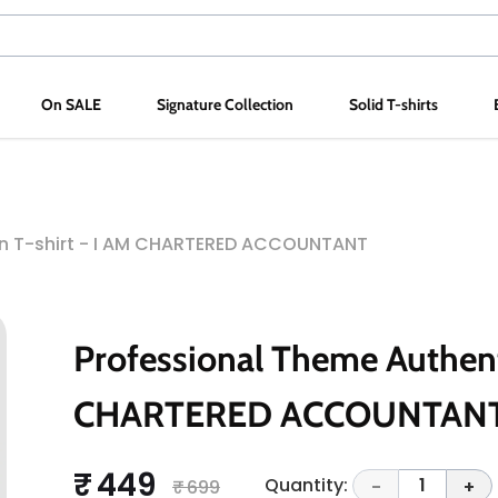
On SALE
Signature Collection
Solid T-shirts
on T-shirt - I AM CHARTERED ACCOUNTANT
Professional Theme Authenti
CHARTERED ACCOUNTAN
₹ 449
Quantity:
1
₹ 699
-
+