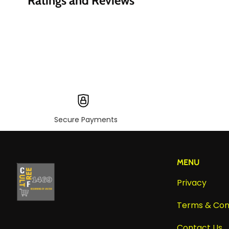
Ratings and Reviews
Secure Payments
MENU
Privacy
Terms & Con
Contact Us