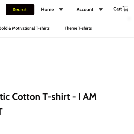
Cart
Search
Home
Account
Shop
Login
Bold & Motivational T-shirts
Theme T-shirts
About Us
Register
FAQs
Track Order
Contact Us
Instagram
c Cotton T-shirt - I AM
T