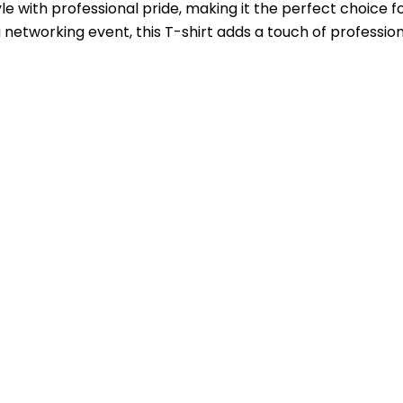
e with professional pride, making it the perfect choice
a networking event, this T-shirt adds a touch of professi