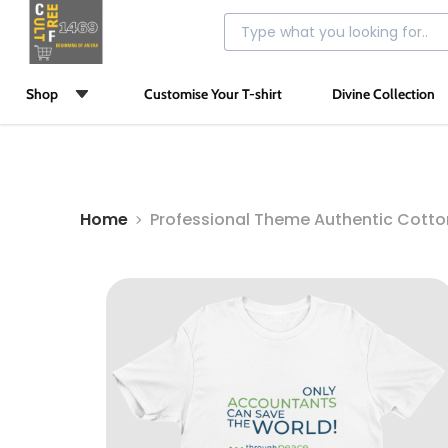
Shop
Customise Your T-shirt
Divine Collection
Home
Professional Theme Authentic Cott