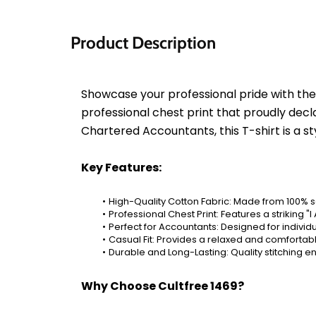
Product Description
Showcase your professional pride with the 
professional chest print that proudly dec
Chartered Accountants, this T-shirt is a s
Key Features:
High-Quality Cotton Fabric: Made from 100% s
Professional Chest Print: Features a strikin
Perfect for Accountants: Designed for indivi
Casual Fit: Provides a relaxed and comfortabl
Durable and Long-Lasting: Quality stitching en
Why Choose Cultfree 1469?