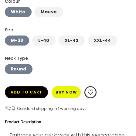
Colour
White
Mauve
Size
M-38
L-40
XL-42
XXL-44
Neck Type
Round
ADD TO CART
BUY NOW
Standard shipping in
1
working days
Product Description
Embrace your quirky side with this eye-catching 