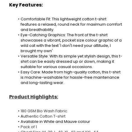
Key Features:
Comfortable Fit: This lightweight cotton t-shirt 
features a relaxed, round neck for maximum comfort 
and breathability.
Eye-Catching Graphics: The front of the t-shirt 
showcases a vibrant, pocket size colour graphic of a 
wild cat with the text 'I don't need your attitude, I 
brought my own'
Versatile Style: With its simple yet stylish design, this t-
shirt can be easily dressed up or down, making it 
suitable for various casual occasions.
Easy Care: Made from high-quality cotton, this t-shirt 
is machine-washable for hassle-free maintenance 
and long-lasting wear.
Product Highlights:
180 GSM Bio Wash Fabric
A
uthentic Cotton T-shirt
Available in White and Mauve colour
Pack of 1