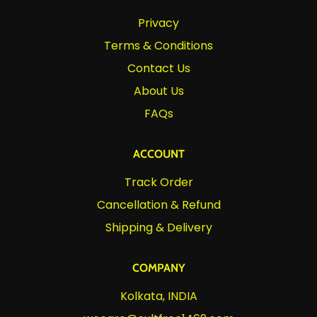
Privacy
Terms & Conditions
Contact Us
About Us
FAQs
ACCOUNT
Track Order
Cancellation & Refund
Shipping & Delivery
COMPANY
Kolkata, INDIA