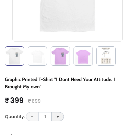
Graphic Printed T-Shirt "I Dont Need Your Attitude. I
Brought My own"
₹ 399
₹ 699
Quantity:
-
1
+