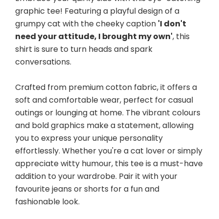
graphic tee! Featuring a playful design of a 
grumpy cat with the cheeky caption 
'I don't 
need your attitude, I brought my own'
, this 
shirt is sure to turn heads and spark 
conversations. 
Crafted from premium cotton fabric, it offers a 
soft and comfortable wear, perfect for casual 
outings or lounging at home. The vibrant colours 
and bold graphics make a statement, allowing 
you to express your unique personality 
effortlessly. Whether you're a cat lover or simply 
appreciate witty humour, this tee is a must-have 
addition to your wardrobe. Pair it with your 
favourite jeans or shorts for a fun and 
fashionable look.