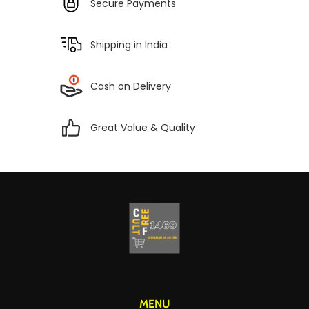
Secure Payments
Shipping in India
Cash on Delivery
Great Value & Quality
MENU