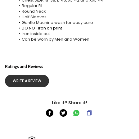
Chest Size: M-38, L-40, XL-42 and XXL-44
Regular Fit
Round Neck
Half Sleeves
Gentle Machine wash for easy care
DO NOT iron on print
Iron inside out
Can be worn by Men and Women
Ratings and Reviews
WRITE A REVIEW
Like it? Share it!