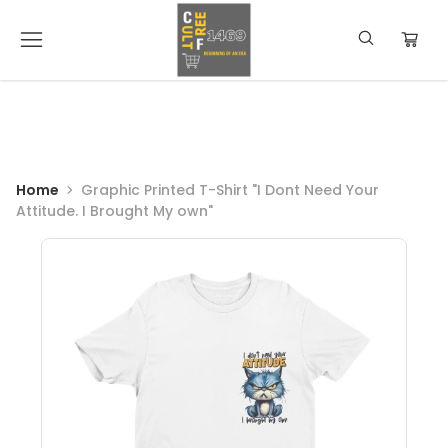
Home
Graphic Printed T-Shirt "I Dont Need Your
Attitude. I Brought My own"