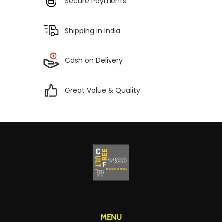
Secure Payments
Shipping in India
Cash on Delivery
Great Value & Quality
MENU