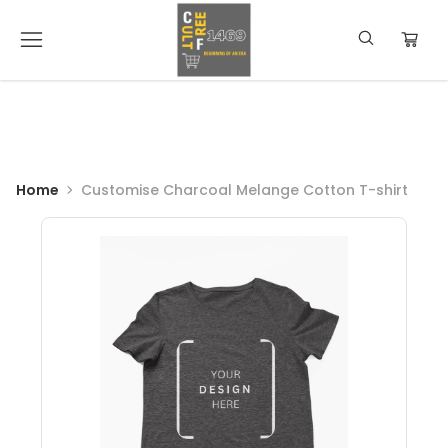
Home
Customise Charcoal Melange Cotton T-shirt