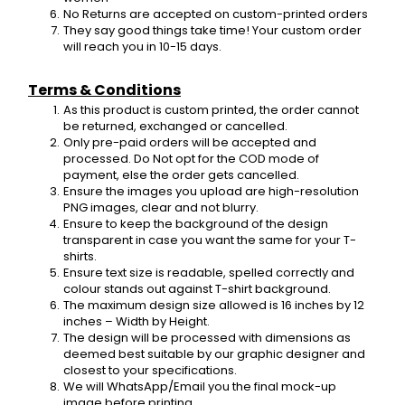
No Returns are accepted on custom-printed orders
They say good things take time! Your custom order 
will reach you in 10-15 days.
Terms & Conditions
As this product is custom printed, the order cannot 
be returned, exchanged or cancelled.
Only pre-paid orders will be accepted and 
processed. Do Not opt for the COD mode of 
payment, else the order gets cancelled.
Ensure the images you upload are high-resolution 
PNG images, clear and not blurry.
Ensure to keep the background of the design 
transparent in case you want the same for your T-
shirts.
Ensure text size is readable, spelled correctly and 
colour stands out against T-shirt background.
The maximum design size allowed is 16 inches by 12 
inches – Width by Height.
The design will be processed with dimensions as 
deemed best suitable by our graphic designer and 
closest to your specifications.
We will WhatsApp/Email you the final mock-up 
image before printing