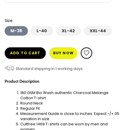
Size
M-38
L-40
XL-42
XXL-44
ADD TO CART
BUY NOW
Standard shipping in
1
working days
Product Description
180 GSM Bio Wash authentic Charcoal Melange 
Cotton T-shirt
Round Neck
Regular Fit
Measurement Guide is close to inches. Expect -/+.05 
variation in size
Cultfree 1469 T-shirts can be worn by men and 
women