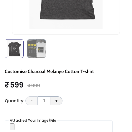
Customise Charcoal Melange Cotton T-shirt
₹ 599
₹ 999
Quantity:
-
1
+
Attached Your Image/File