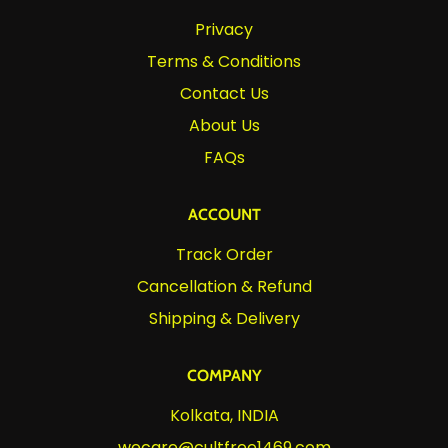
Privacy
Terms & Conditions
Contact Us
About Us
FAQs
ACCOUNT
Track Order
Cancellation & Refund
Shipping & Delivery
COMPANY
Kolkata, INDIA
wecare@cultfree1469.com