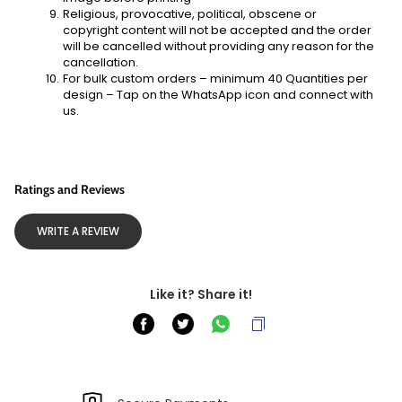
Religious, provocative, political, obscene or 
copyright content will not be accepted and the order 
will be cancelled without providing any reason for the 
cancellation.
For bulk custom orders – minimum 40 Quantities per 
design – Tap on the WhatsApp icon and connect with 
us. 
Ratings and Reviews
WRITE A REVIEW
Like it? Share it!