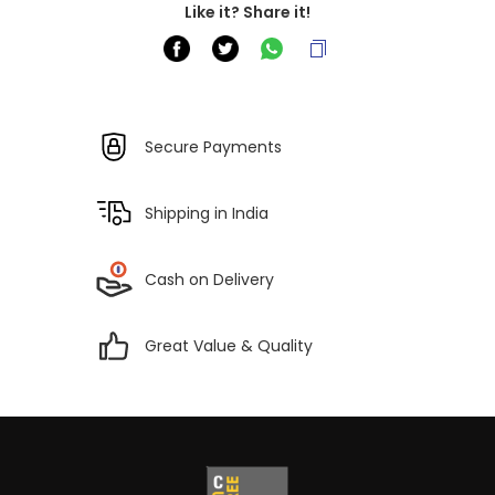
Like it? Share it!
Secure Payments
Shipping in India
Cash on Delivery
Great Value & Quality