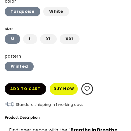
color
Turquoise
White
size
M
L
XL
XXL
pattern
Printed
ADD TO CART
BUY NOW
Standard shipping in
1
working days
Product Description
Find inner peace with the 
"Breathe In Breathe 