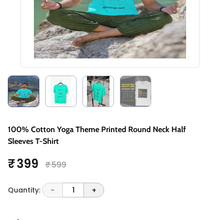
100% Cotton Yoga Theme Printed Round Neck Half
Sleeves T-Shirt
₹ 399
₹ 599
Quantity:
-
1
+