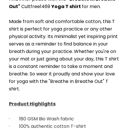
Out"
 Cultfree1469 
Yoga T shirt 
for men.
Made from soft and comfortable cotton, this T 
shirt is perfect for yoga practice or any other 
physical activity. Its minimalist yet inspiring print 
serves as a reminder to find balance in your 
breath during your practice. Whether you're on 
your mat or just going about your day, this T shirt 
is a constant reminder to take a moment and 
breathe. So wear it proudly and show your love 
for yoga with the "Breathe In Breathe Out" T 
shirt.
Product Highlights
·        
180 GSM Bio Wash fabric
·        
100% authentic cotton T-shirt