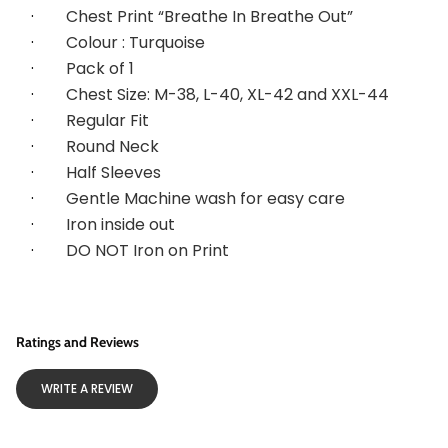
·        
Chest Print “Breathe In Breathe Out”
·        
Colour : Turquoise
·        
Pack of 1
·        
Chest Size: M-38, L-40, XL-42 and XXL-44
·        
Regular Fit
·        
Round Neck
·        
Half Sleeves
·        
Gentle Machine wash for easy care
·        
Iron inside out
·        
DO NOT Iron on Print
Ratings and Reviews
WRITE A REVIEW