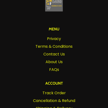
MENU
Privacy
Terms & Conditions
Contact Us
About Us
FAQs
ACCOUNT
Track Order
Cancellation & Refund