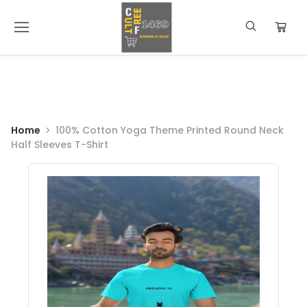
Home
100% Cotton Yoga Theme Printed Round Neck
Half Sleeves T-Shirt