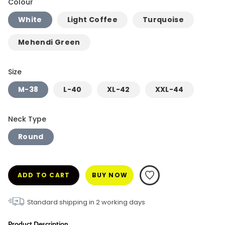
Colour
White
Light Coffee
Turquoise
Mehendi Green
Size
M-38
L-40
XL-42
XXL-44
Neck Type
Round
ADD TO CART
BUY NOW
Standard shipping in
2
working days
Product Description