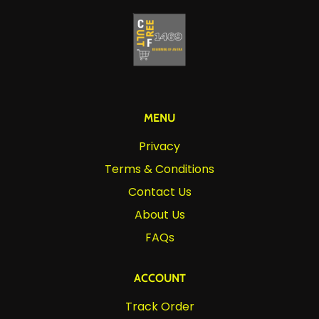
MENU
Privacy
Terms & Conditions
Contact Us
About Us
FAQs
ACCOUNT
Track Order