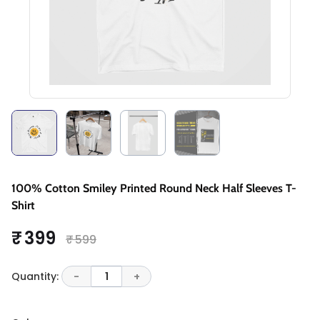
100% Cotton Smiley Printed Round Neck Half Sleeves T-
Shirt
₹ 399
₹ 599
Quantity:
-
1
+