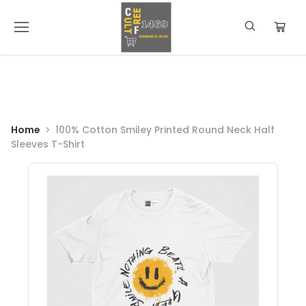
Home
100% Cotton Smiley Printed Round Neck Half
Sleeves T-Shirt