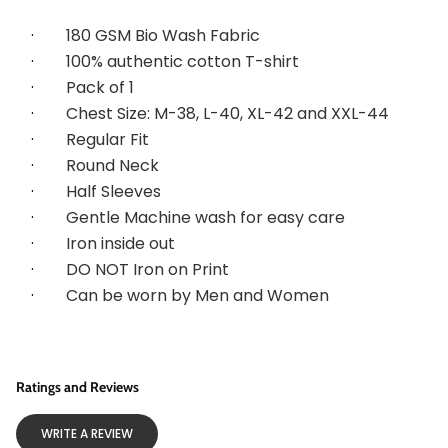
·        
180 GSM Bio Wash Fabric
·        
100% authentic cotton T-shirt
·        
Pack of 1
·        
Chest Size: M-38, L-40, XL-42 and XXL-44
·        
Regular Fit
·        
Round Neck
·        
Half Sleeves
·        
Gentle Machine wash for easy care
·        
Iron inside out
·        
DO NOT Iron on Print
·        
Can be worn by Men and Women
Ratings and Reviews
WRITE A REVIEW