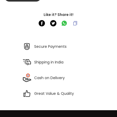
Like it? Share it!
Secure Payments
Shipping in India
Cash on Delivery
Great Value & Quality