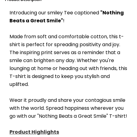
Introducing our smiley Tee captioned 
"Nothing 
Beats a Great Smile"
! 
Made from soft and comfortable cotton, this t-
shirt is perfect for spreading positivity and joy. 
The inspiring print serves as a reminder that a 
smile can brighten any day. Whether you're 
lounging at home or heading out with friends, this 
T-shirt is designed to keep you stylish and 
uplifted. 
Wear it proudly and share your contagious smile 
with the world. Spread happiness wherever you 
go with our "Nothing Beats a Great Smile" T-shirt!
Product Highlights