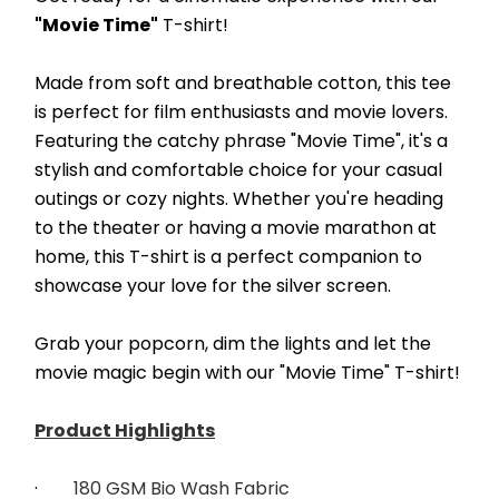
"Movie Time"
 T-shirt! 
Made from soft and breathable cotton, this tee 
is perfect for film enthusiasts and movie lovers. 
Featuring the catchy phrase "Movie Time", it's a 
stylish and comfortable choice for your casual 
outings or cozy nights. Whether you're heading 
to the theater or having a movie marathon at 
home, this T-shirt is a perfect companion to 
showcase your love for the silver screen.
Grab your popcorn, dim the lights and let the 
movie magic begin with our "Movie Time" T-shirt!
Product Highlights
·        
180 GSM Bio Wash Fabric