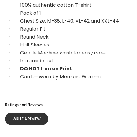
·        
100% authentic cotton T-shirt
·        
Pack of 1
·        
Chest Size: M-38, L-40, XL-42 and XXL-44
·        
Regular Fit
·        
Round Neck
·        
Half Sleeves
·        
Gentle Machine wash for easy care
·        
Iron inside out
·        
DO NOT Iron on Print
·        
Can be worn by Men and Women
Ratings and Reviews
WRITE A REVIEW