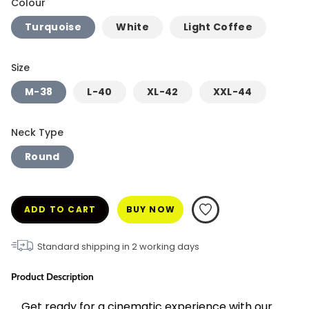
Colour
Turquoise
White
Light Coffee
Size
M-38
L-40
XL-42
XXL-44
Neck Type
Round
ADD TO CART
BUY NOW
Standard shipping in
2
working days
Product Description
Get ready for a cinematic experience with our 