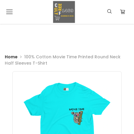
Home
100% Cotton Movie Time Printed Round Neck
Half Sleeves T-Shirt