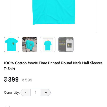
100% Cotton Movie Time Printed Round Neck Half Sleeves
T-Shirt
₹ 399
₹ 599
Quantity:
-
1
+