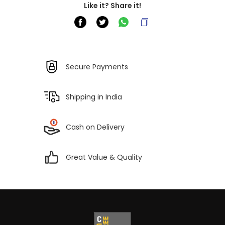
Like it? Share it!
Secure Payments
Shipping in India
Cash on Delivery
Great Value & Quality