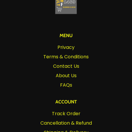
MENU
Privacy
Terms & Conditions
Contact Us
About Us
FAQs
ACCOUNT
Track Order
Cancellation & Refund