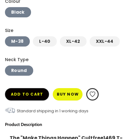
Colour
Black
Size
M-38
L-40
XL-42
XXL-44
Neck Type
Round
ADD TO CART
BUY NOW
Standard shipping in
1
working days
Product Description
The "Make Things Happen" Cultfree1469 T-