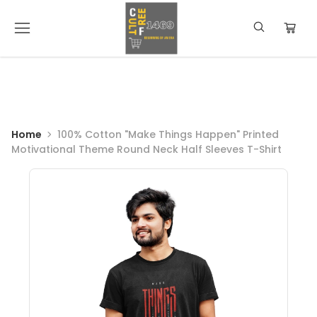
Home
100% Cotton "Make Things Happen" Printed
Motivational Theme Round Neck Half Sleeves T-Shirt