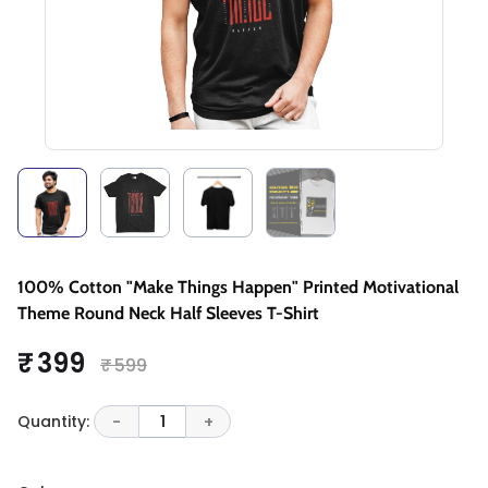
100% Cotton "Make Things Happen" Printed Motivational
Theme Round Neck Half Sleeves T-Shirt
₹ 399
₹ 599
Quantity:
-
1
+