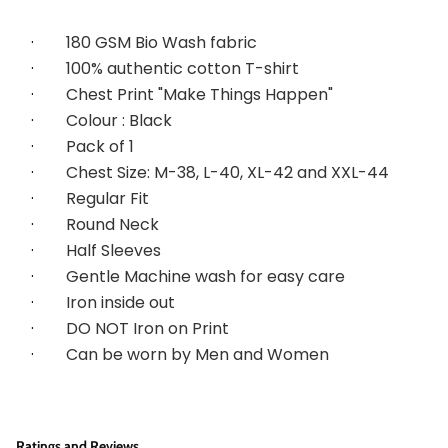
·        
180 GSM Bio Wash fabric
·        
100% authentic cotton T-shirt
·        
Chest Print "Make Things Happen"
·        
Colour : Black
·        
Pack of 1
·        
Chest Size: M-38, L-40, XL-42 and XXL-44
·        
Regular Fit
·        
Round Neck
·        
Half Sleeves
·        
Gentle Machine wash for easy care
·        
Iron inside out
·        
DO NOT Iron on Print
·        
Can be worn by Men and Women
Ratings and Reviews