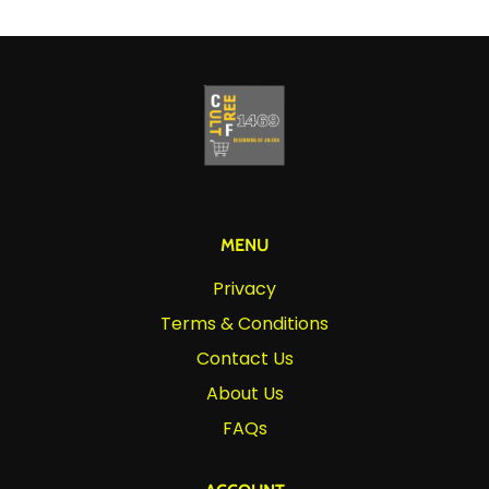
MENU
Privacy
Terms & Conditions
Contact Us
About Us
FAQs