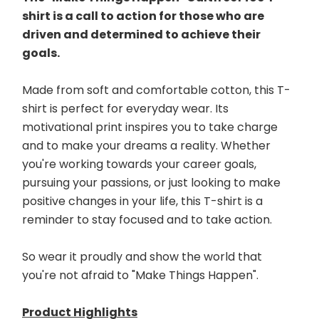
shirt is a call to action for those who are 
driven and determined to achieve their 
goals. 
Made from soft and comfortable cotton, this T-
shirt is perfect for everyday wear. Its 
motivational print inspires you to take charge 
and to make your dreams a reality. Whether 
you're working towards your career goals, 
pursuing your passions, or just looking to make 
positive changes in your life, this T-shirt is a 
reminder to stay focused and to take action. 
So wear it proudly and show the world that 
you're not afraid to "Make Things Happen".
Product Highlights