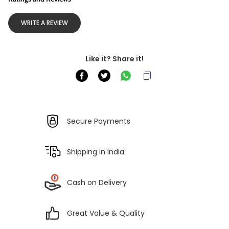
WRITE A REVIEW
Like it? Share it!
Secure Payments
Shipping in India
Cash on Delivery
Great Value & Quality