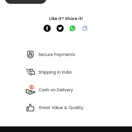
Like it? Share it!
Secure Payments
Shipping in India
Cash on Delivery
Great Value & Quality