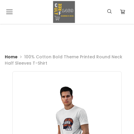
Home
100% Cotton Bold Theme Printed Round Neck
Half Sleeves T-Shirt