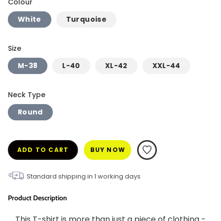
Colour
White
Turquoise
Size
M-38
L-40
XL-42
XXL-44
Neck Type
Round
ADD TO CART
BUY NOW
Standard shipping in
1
working days
Product Description
This T-shirt is more than just a piece of clothing - 