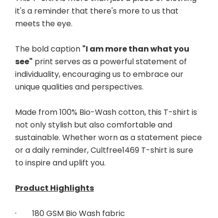
it's a reminder that there's more to us that 
meets the eye. 
The bold caption 
"I am more than what you 
see"
 print serves as a powerful statement of 
individuality, encouraging us to embrace our 
unique qualities and perspectives. 
Made from 100% Bio-Wash cotton, this T-shirt is 
not only stylish but also comfortable and 
sustainable. Whether worn as a statement piece 
or a daily reminder, Cultfree1469 T-shirt is sure 
to inspire and uplift you.
Product Highlights
·        
180 GSM Bio Wash fabric