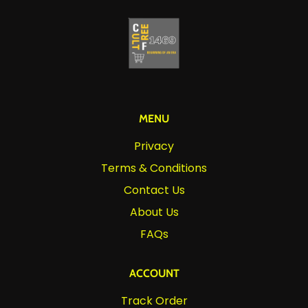
MENU
Privacy
Terms & Conditions
Contact Us
About Us
FAQs
ACCOUNT
Track Order