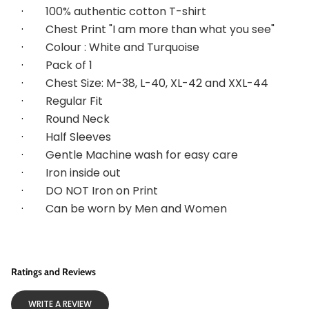
·        
100% authentic cotton T-shirt
·        
Chest Print "I am more than what you see"
·        
Colour : White and Turquoise
·        
Pack of 1
·        
Chest Size: M-38, L-40, XL-42 and XXL-44
·        
Regular Fit
·        
Round Neck
·        
Half Sleeves
·        
Gentle Machine wash for easy care
·        
Iron inside out
·        
DO NOT Iron on Print
·        
Can be worn by Men and Women
Ratings and Reviews
WRITE A REVIEW