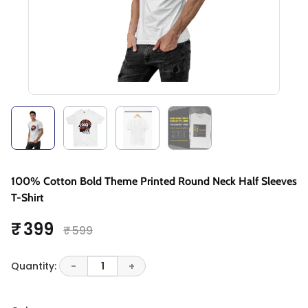
100% Cotton Bold Theme Printed Round Neck Half Sleeves
T-Shirt
₹ 399
₹ 599
Quantity:
-
1
+