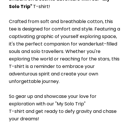
Solo Trip" 
T-shirt! 
Crafted from soft and breathable cotton, this 
tee is designed for comfort and style. Featuring a 
captivating graphic of yourself exploring space, 
it's the perfect companion for wanderlust-filled 
souls and solo travellers. Whether you're 
exploring the world or reaching for the stars, this 
T-shirt is a reminder to embrace your 
adventurous spirit and create your own 
unforgettable journey. 
So gear up and showcase your love for 
exploration with our "My Solo Trip"
T-shirt and get ready to defy gravity and chase 
your dreams!