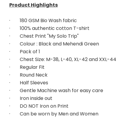
Product Highlights
·        
180 GSM Bio Wash fabric
·        
100% authentic cotton T-shirt
·        
Chest Print "My Solo Trip"
·        
Colour : Black and Mehendi Green
·        
Pack of 1
·        
Chest Size: M-38, L-40, XL-42 and XXL-44
·        
Regular Fit
·        
Round Neck
·        
Half Sleeves
·        
Gentle Machine wash for easy care
·        
Iron inside out
·        
DO NOT Iron on Print
·        
Can be worn by Men and Women