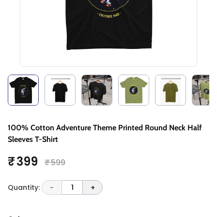
100% Cotton Adventure Theme Printed Round Neck Half
Sleeves T-Shirt
₹ 399
₹ 599
Quantity:
-
1
+