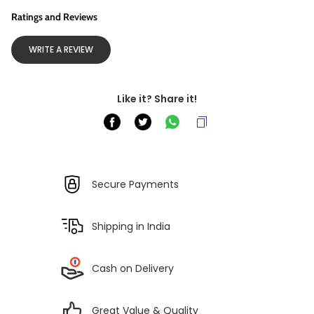
Ratings and Reviews
WRITE A REVIEW
Like it? Share it!
Secure Payments
Shipping in India
Cash on Delivery
Great Value & Quality