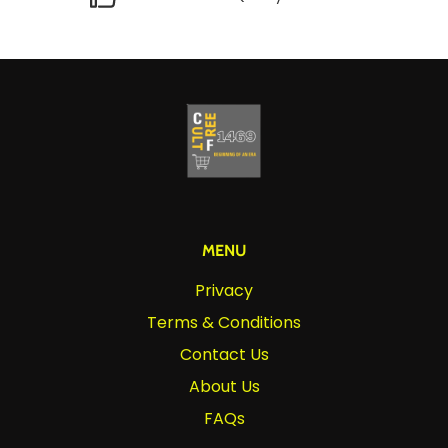
MENU
Privacy
Terms & Conditions
Contact Us
About Us
FAQs