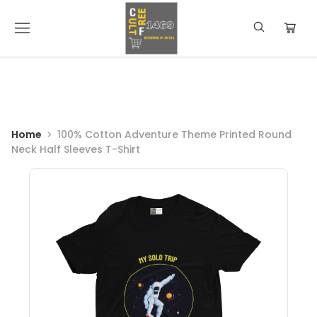
Home
100% Cotton Adventure Theme Printed Round
Neck Half Sleeves T-Shirt