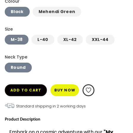
Colour
Black
Mehendi Green
Size
M-38
L-40
XL-42
XXL-44
Neck Type
Round
ADD TO CART
BUY NOW
Standard shipping in
2
working days
Product Description
Embark on a cosmic adventure with our 
"My 